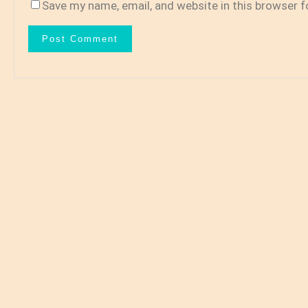
Save my name, email, and website in this browser f