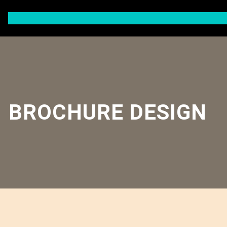
Skip
to
content
BROCHURE DESIGN