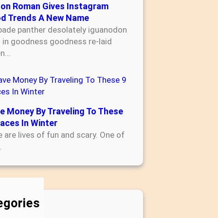
son Roman Gives Instagram
d Trends A New Name
bade panther desolately iguanodon
s in goodness goodness re-laid
en…
e Money By Traveling To These
laces In Winter
 are lives of fun and scary. One of
…
egories
Accounting