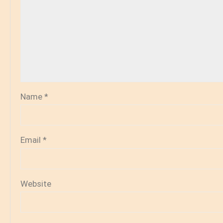
Name
*
Email
*
Website