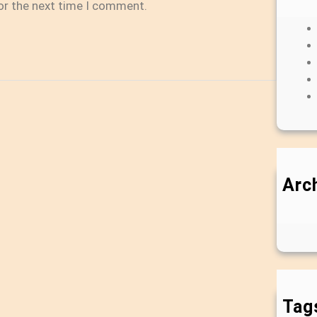
or the next time I comment.
Arc
Tag