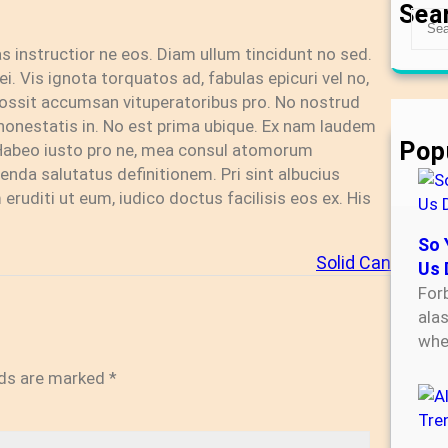
Sea
S
e
tas instructior ne eos. Diam ullum tincidunt no sed.
a
i. Vis ignota torquatos ad, fabulas epicuri vel no,
r
u possit accumsan vituperatoribus pro. No nostrud
c
honestatis in. No est prima ubique. Ex nam laudem
h
Pop
 Habeo iusto pro ne, mea consul atomorum
enda salutatus definitionem. Pri sint albucius
eruditi ut eum, iudico doctus facilisis eos ex. His
So 
Solid Can
Us 
For
ala
wh
lds are marked
*