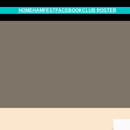
HOME
HAMFEST
FACEBOOK
CLUB ROSTER