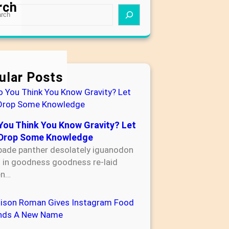
rch
ular Posts
You Think You Know Gravity? Let
Drop Some Knowledge
bade panther desolately iguanodon
s in goodness goodness re-laid
en…