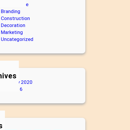
Architecture
Branding
Construction
Decoration
Marketing
Uncategorized
hives
February 2020
July 2016
s