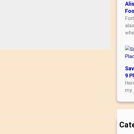
Ali
Foo
For
ala
wh
Sav
9 P
Here
my
Cat